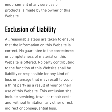
endorsement of any services or
products is made by the owner of this
Website.
Exclusion of Liability
All reasonable steps are taken to ensure
that the information on this Website is
correct. No guarantee to the correctness
or completeness of material on this
Website is offered. No party contributing
to the function of this Website shall be
liability or responsible for any kind of
loss or damage that may result to you or
a third party as a result of your or their
use of this Website. This exclusion shall
include servicing, travel or repair costs
and, without limitation, any other direct,
indirect or consequential loss.