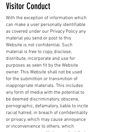
Visitor Conduct
With the exception of information which
can make a user personally identifiable
as covered under our Privacy Policy any
material you send or post to this
Website is not confidential. Such
material is free to copy, disclose,
distribute, incorporate and use for
purposes as seen fit by the Website
owner. This Website shall not be used
for the submittion or transmition of
inappropriate materials. This includes
any form of media with the potential to
be deemed discriminatory, obscene,
pornographic, defamatory, liable to incite
racial hatred, in breach of confidentiality
or privacy, which may cause annoyance
or inconvenience to others, which