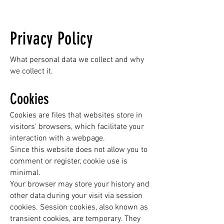
Privacy Policy
What personal data we collect and why
we collect it.
Cookies
Cookies are files that websites store in
visitors’ browsers, which facilitate your
interaction with a webpage.
Since this website does not allow you to
comment or register, cookie use is
minimal.
Your browser may store your history and
other data during your visit via session
cookies. Session cookies, also known as
transient cookies, are temporary. They