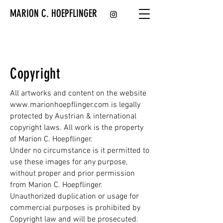
MARION C. HOEPFLINGER
Copyright
All artworks and content on the website
www.marionhoepflinger.com
is legally
protected by Austrian & international
copyright laws. All work is the property
of Marion C. Hoepflinger.
Under no circumstance is it permitted to
use these images for any purpose,
without proper and prior permission
from Marion C. Hoepflinger.
Unauthorized duplication or usage for
commercial purposes is prohibited by
Copyright law and will be prosecuted.