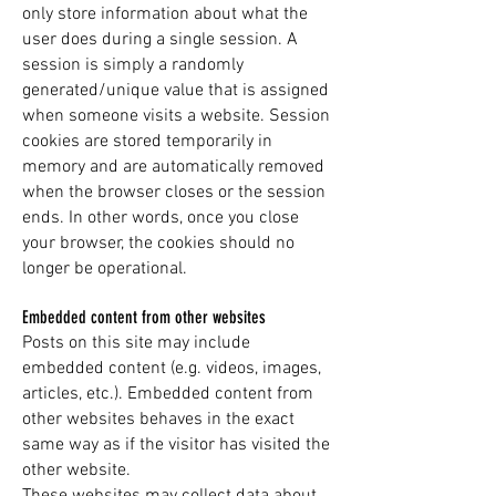
only store information about what the
user does during a single session. A
session is simply a randomly
generated/unique value that is assigned
when someone visits a website. Session
cookies are stored temporarily in
memory and are automatically removed
when the browser closes or the session
ends. In other words, once you close
your browser, the cookies should no
longer be operational.
Embedded content from other websites
Posts on this site may include
embedded content (e.g. videos, images,
articles, etc.). Embedded content from
other websites behaves in the exact
same way as if the visitor has visited the
other website.