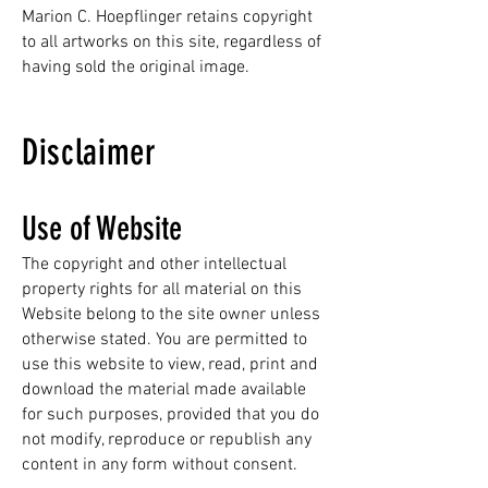
Marion C. Hoepflinger retains copyright
to all artworks on this site, regardless of
having sold the original image.
Disclaimer
Use of Website
The copyright and other intellectual
property rights for all material on this
Website belong to the site owner unless
otherwise stated. You are permitted to
use this website to view, read, print and
download the material made available
for such purposes, provided that you do
not modify, reproduce or republish any
content in any form without consent.