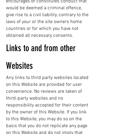
encourages or constitutes conduct that
would be deemed a criminal offence,
give rise to a civil liability, contrary to the
laws of your or the site owners home
countries or for which you have not
obtained all necessary consents.
Links to and from other
Websites
Any links to third party websites located
on this Website are provided for user
convenience. No reviews are taken of
third-party websites and no
responsibility accepted for their content
by the owner of this Website. If you link
to this Website, you may do so on the
basis that you do not replicate any page
on this Website and do not imply that