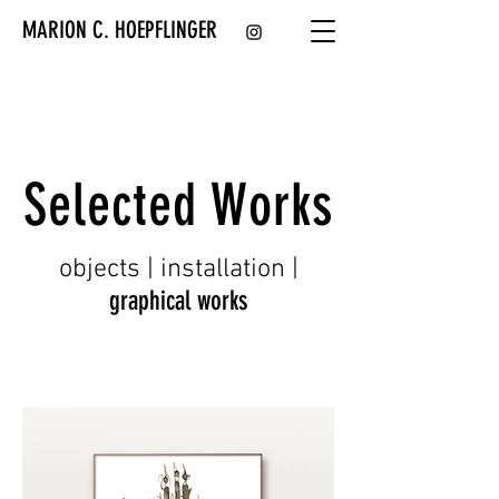
MARION C. HOEPFLINGER
Selected Works
objects | installation
|
graphical works